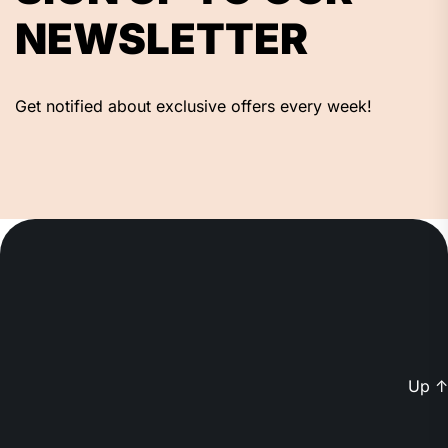
NEWSLETTER
Get notified about exclusive offers every week!
Up
↑