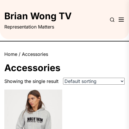
Skip
to
Brian Wong TV
the
content
Representation Matters
Home
/ Accessories
Accessories
Showing the single result