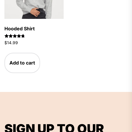
Hooded Shirt
Rated
$
14.99
4.50
out of 5
Add to cart
SIGN UP TO OUR