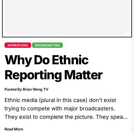
ASPIRATIONS
BROADCASTING
Why Do Ethnic
Reporting Matter
Posted By Brian Wong TV
Ethnic media (plural in this case) don't exist
trying to compete with major broadcasters.
They exist to complete the picture. They speak
directly to communities...
Read More