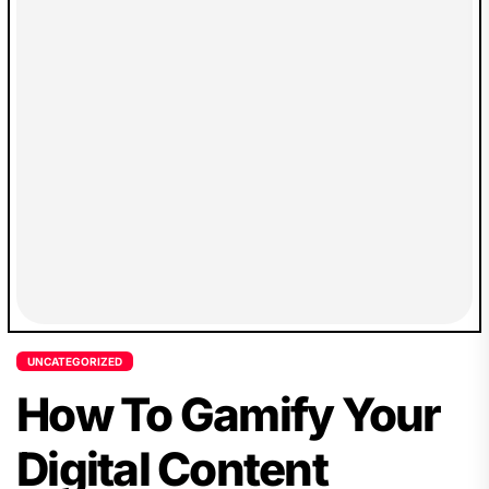
UNCATEGORIZED
How To Gamify Your
Digital Content