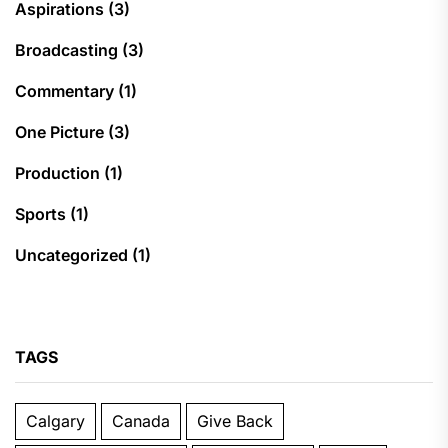
Aspirations
(3)
Broadcasting
(3)
Commentary
(1)
One Picture
(3)
Production
(1)
Sports
(1)
Uncategorized
(1)
TAGS
Calgary
Canada
Give Back