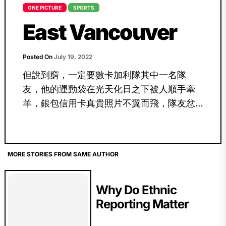
ONE PICTURE
SPORTS
East Vancouver
Posted On
July 19, 2022
但說到窮，一定要數卡加利隊其中一名隊
友，他的運動袋在光天化日之下被人順手牽
羊，銀包信用卡真貴照片不翼而飛，隊友忿
怒叫喊的情境依然歷歷在目！
MORE STORIES FROM SAME AUTHOR
Why Do Ethnic
Reporting Matter