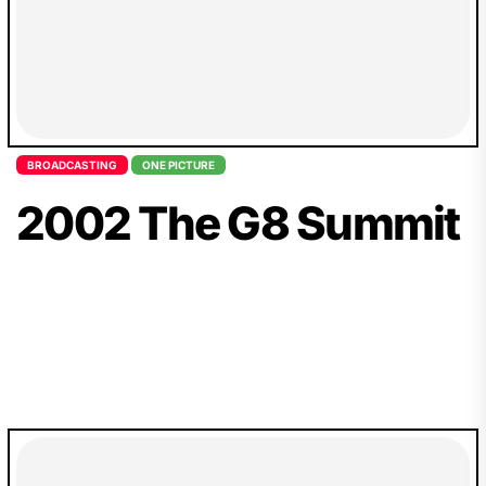
BROADCASTING
ONE PICTURE
2002 The G8 Summit