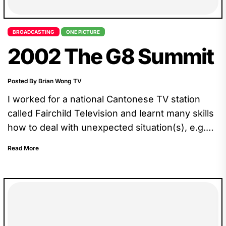
BROADCASTING
ONE PICTURE
2002 The G8 Summit
Posted By Brian Wong TV
I worked for a national Cantonese TV station
called Fairchild Television and learnt many skills
how to deal with unexpected situation(s), e.g.
our crew drove all the way to Kananaskis
Read More
Country, only to find out that we could just wait
at the barricade, 10km from the core.