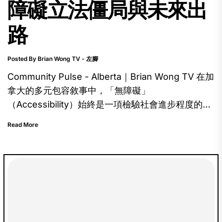
障礙立法僵局與未來出
路
Posted By Brian Wong TV - 左腳
Community Pulse - Alberta｜Brian Wong TV 在加
拿大的多元包容敘事中，「無障礙」
（Accessibility）始終是一項檢驗社會進步程度的試
金石。聯邦政府於 2019 年正式通過《加拿大無障礙
Read More
法案》（Accessible Canada Act, ACA），承諾在
2040 年前消除聯邦管轄範圍內的各項障礙。然而，
當目光移至亞省時，這幅藍圖卻顯得有些黯淡。隨著
Bill 206《亞省無障礙法案》在委員會階段遭到否
決，我們必須深入探討：在這個標榜經濟韌性的省
份，為何「無障礙」會成為一個懸而未決的難題？ In
Canada's broader narrative of diversity and