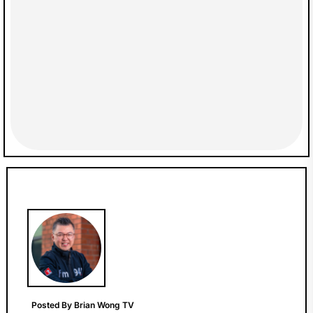
Posted By Brian Wong TV