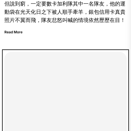
但說到窮，一定要數卡加利隊其中一名隊友，他的運
動袋在光天化日之下被人順手牽羊，銀包信用卡真貴
照片不翼而飛，隊友忿怒叫喊的情境依然歷歷在目！
Read More