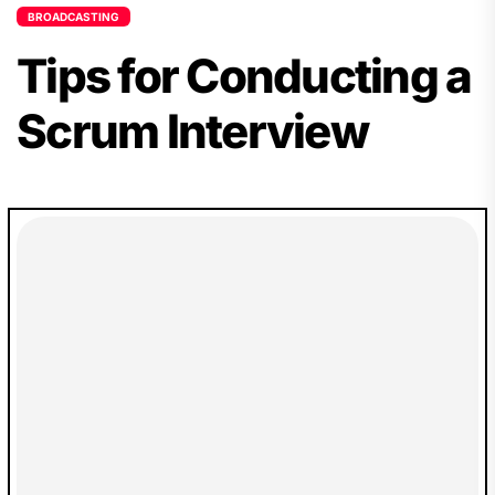
BROADCASTING
Tips for Conducting a
Scrum Interview