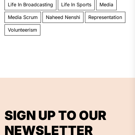
Life In Broadcasting
Life In Sports
Media
Media Scrum
Naheed Nenshi
Representation
Volunteerism
SIGN UP TO OUR
NEWSLETTER