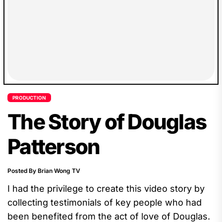
PRODUCTION
The Story of Douglas
Patterson
Posted By Brian Wong TV
I had the privilege to create this video story by
collecting testimonials of key people who had
been benefited from the act of love of Douglas.