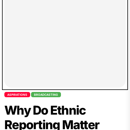
ASPIRATIONS
BROADCASTING
Why Do Ethnic
Reporting Matter