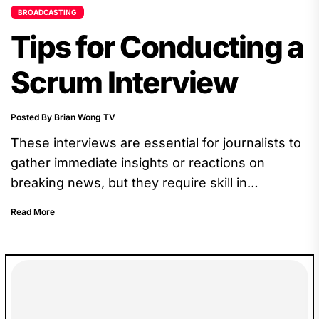
BROADCASTING
Tips for Conducting a
Scrum Interview
Posted By Brian Wong TV
These interviews are essential for journalists to
gather immediate insights or reactions on
breaking news, but they require skill in
navigating the pressure of the moment.
Read More