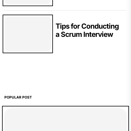
Tips for Conducting
a Scrum Interview
POPULAR POST