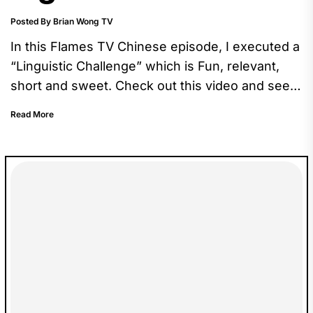
Posted By Brian Wong TV
In this Flames TV Chinese episode, I executed a
“Linguistic Challenge” which is Fun, relevant,
short and sweet. Check out this video and see
how Zary performs in this challenge.
Read More