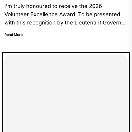
I’m truly honoured to receive the 2026
Volunteer Excellence Award. To be presented
with this recognition by the Lieutenant Governor
made the moment especially meaningful,...
Read More