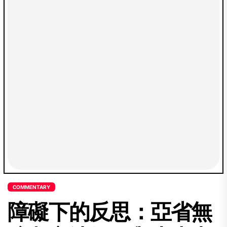
COMMENTARY
障礙下的反思：亞省無