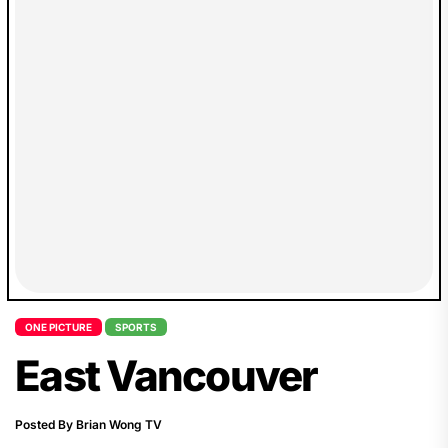
ONE PICTURE
SPORTS
East Vancouver
Posted By Brian Wong TV