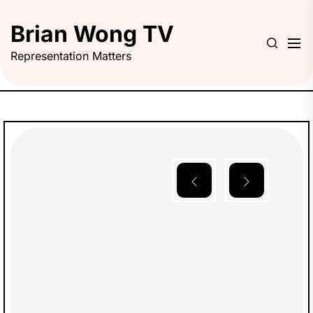
Skip
to
Brian Wong TV
the
Representation Matters
content