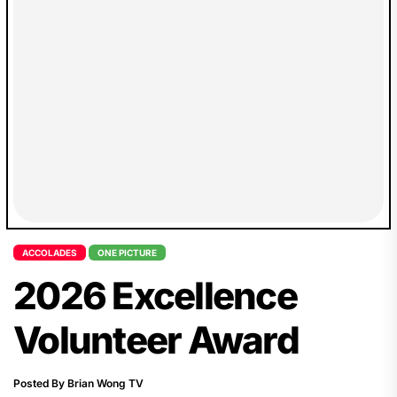
inclusion, accessibility...
ACCOLADES
ONE PICTURE
2026 Excellence
Volunteer Award
Posted By Brian Wong TV