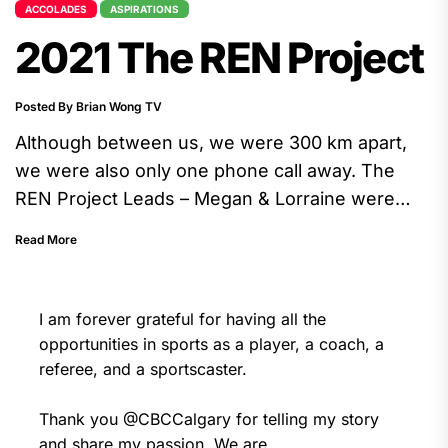
ACCOLADES
ASPIRATIONS
2021 The REN Project
Posted By Brian Wong TV
Although between us, we were 300 km apart,
we were also only one phone call away. The
REN Project Leads – Megan & Lorraine were
energetic, curious, thoughtful, and they are
Read More
great listeners. The whole experience was
fulfilling.
I am forever grateful for having all the
opportunities in sports as a player, a coach, a
referee, and a sportscaster.
Thank you
@CBCCalgary
for telling my story
and share my passion. We are