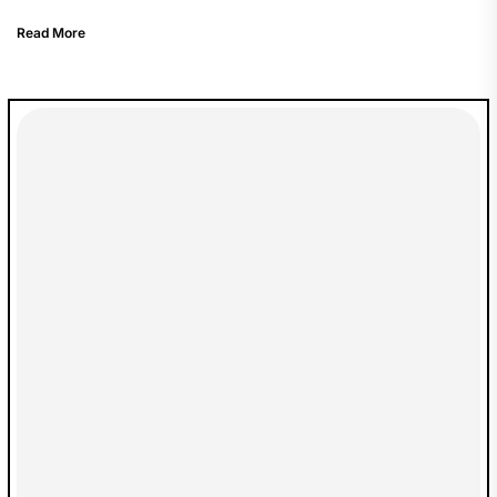
Read More