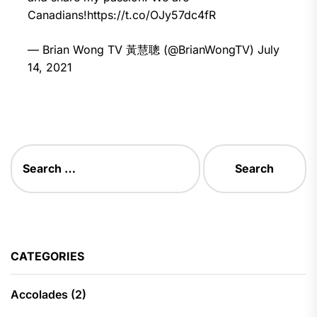
Canadians!
https://t.co/OJy57dc4fR
— Brian Wong TV 黃慧聰 (@BrianWongTV)
July
14, 2021
Search
for:
CATEGORIES
Accolades
(2)