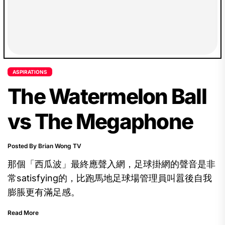
ASPIRATIONS
The Watermelon Ball
vs The Megaphone
Posted By Brian Wong TV
那個「西瓜波」最終應聲入網，足球掛網的聲音是非
常satisfying的，比跑馬地足球場管理員叫囂後自我
膨脹更有滿足感。
Read More