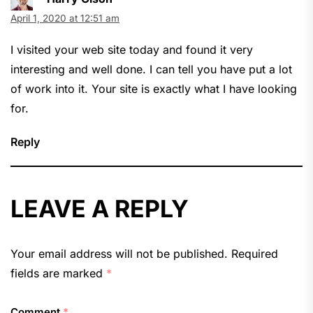
April 1, 2020 at 12:51 am
I visited your web site today and found it very
interesting and well done. I can tell you have put a lot
of work into it. Your site is exactly what I have looking
for.
Reply
LEAVE A REPLY
Your email address will not be published.
Required
fields are marked
*
Comment
*