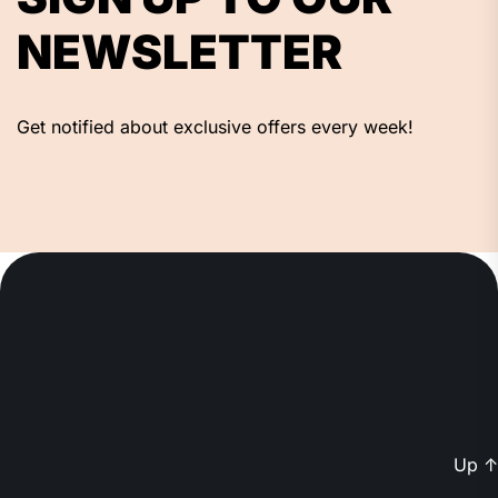
NEWSLETTER
Get notified about exclusive offers every week!
Up
↑