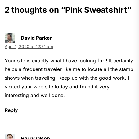
2 thoughts on “
Pink Sweatshirt
”
David Parker
April 1, 2020 at 12:51 am
Your site is exactly what I have looking for!! It certainly
helps a frequent traveler like me to locate all the stamp
shows when traveling. Keep up with the good work. I
visited your web site today and found it very
interesting and well done.
Reply
Harry Olson