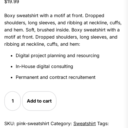
$
19.99
of 5
based
on
Boxy sweatshirt with a motif at front. Dropped
customer
ratings
shoulders, long sleeves, and ribbing at neckline, cuffs,
and hem. Soft, brushed inside. Boxy sweatshirt with a
motif at front. Dropped shoulders, long sleeves, and
ribbing at neckline, cuffs, and hem:
Digital project planning and resourcing
In-House digital consulting
Permanent and contract recruitement
Pink
Add to cart
Sweatshirt
quantity
SKU:
pink-sweatshirt
Category:
Sweatshirt
Tags: