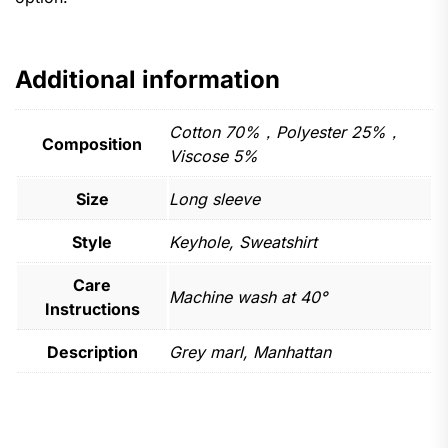
Additional information
Cotton 70%，Polyester 25%，
Composition
Viscose 5%
Size
Long sleeve
Style
Keyhole, Sweatshirt
Care
Machine wash at 40°
Instructions
Description
Grey marl, Manhattan