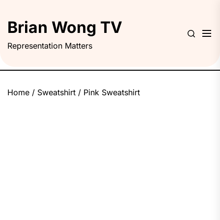
Skip
to
Brian Wong TV
the
content
Representation Matters
Home
/
Sweatshirt
/ Pink Sweatshirt