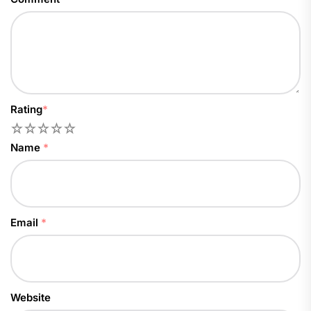
Rating
*
1
2
3
4
5
Name
*
Email
*
Website