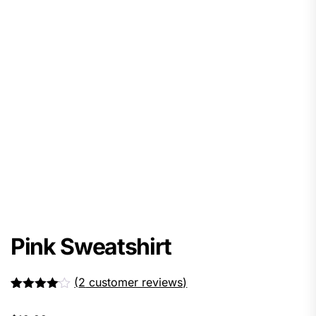
Pink Sweatshirt
(
2
customer reviews)
Rated
2
4.00
out