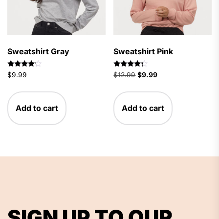
Sweatshirt Gray
Sweatshirt Pink
Rated
Rated
Original
Current
$
9.99
$
12.99
$
9.99
4.00
4.00
price
price
out of 5
out of 5
was:
is:
$12.99.
$9.99.
Add to cart
Add to cart
SIGN UP TO OUR