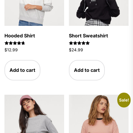
Hooded Shirt
Short Sweatshirt
Rated
Rated
$
12.99
$
24.99
4.50
5.00
out of 5
out of 5
Add to cart
Add to cart
Sale!