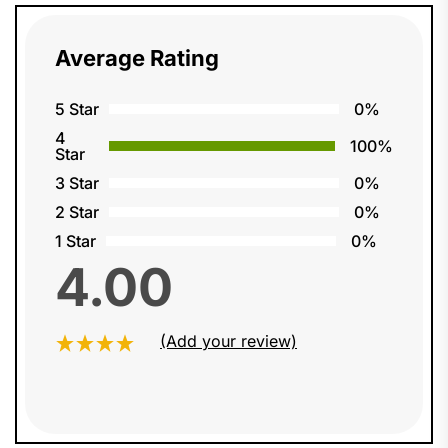
Average Rating
5 Star
0%
4
100%
Star
3 Star
0%
2 Star
0%
1 Star
0%
4.00
(Add your review)