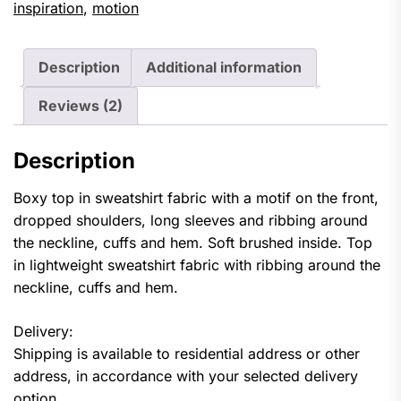
inspiration
,
motion
Description
Additional information
Reviews (2)
Description
Boxy top in sweatshirt fabric with a motif on the front,
dropped shoulders, long sleeves and ribbing around
the neckline, cuffs and hem. Soft brushed inside. Top
in lightweight sweatshirt fabric with ribbing around the
neckline, cuffs and hem.
Delivery:
Shipping is available to residential address or other
address, in accordance with your selected delivery
option.