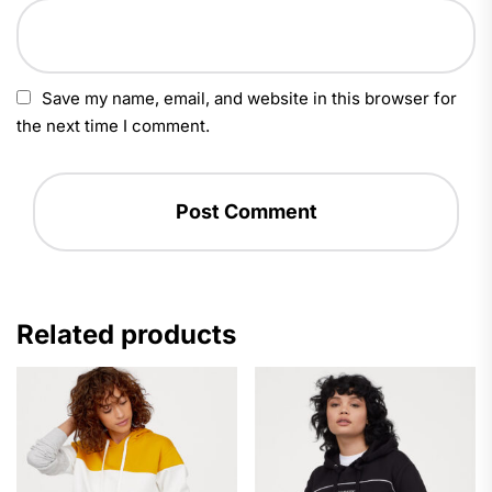
Save my name, email, and website in this browser for
the next time I comment.
Related products