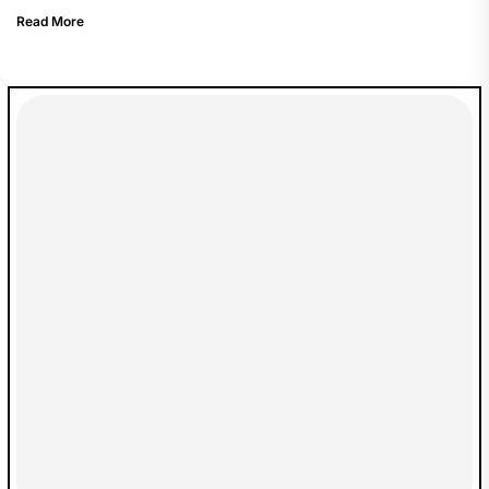
Read More