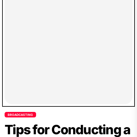
BROADCASTING
Tips for Conducting a