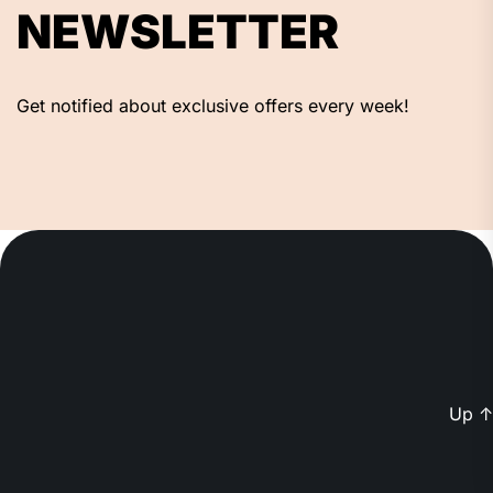
NEWSLETTER
Get notified about exclusive offers every week!
Up
↑