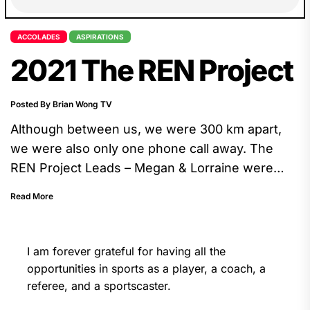
ACCOLADES
ASPIRATIONS
2021 The REN Project
Posted By Brian Wong TV
Although between us, we were 300 km apart,
we were also only one phone call away. The
REN Project Leads – Megan & Lorraine were
energetic, curious, thoughtful, and they are
Read More
great listeners. The whole experience was
fulfilling.
I am forever grateful for having all the
opportunities in sports as a player, a coach, a
referee, and a sportscaster.