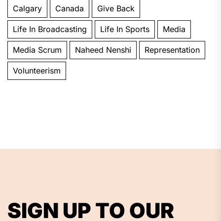
Calgary
Canada
Give Back
Life In Broadcasting
Life In Sports
Media
Media Scrum
Naheed Nenshi
Representation
Volunteerism
SIGN UP TO OUR