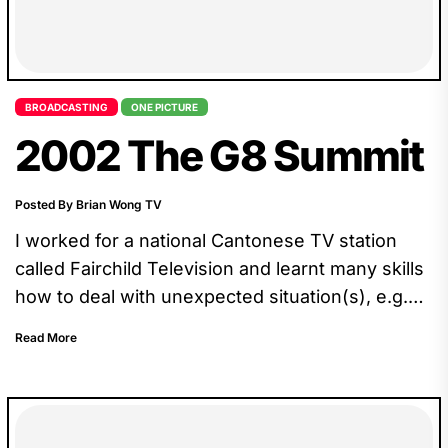
BROADCASTING
ONE PICTURE
2002 The G8 Summit
Posted By Brian Wong TV
I worked for a national Cantonese TV station
called Fairchild Television and learnt many skills
how to deal with unexpected situation(s), e.g.
our crew drove all the way to Kananaskis
Read More
Country, only to find out that we could just wait
at the barricade, 10km from the core.