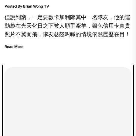
Posted By Brian Wong TV
但說到窮，一定要數卡加利隊其中一名隊友，他的運
動袋在光天化日之下被人順手牽羊，銀包信用卡真貴
照片不翼而飛，隊友忿怒叫喊的情境依然歷歷在目！
Read More