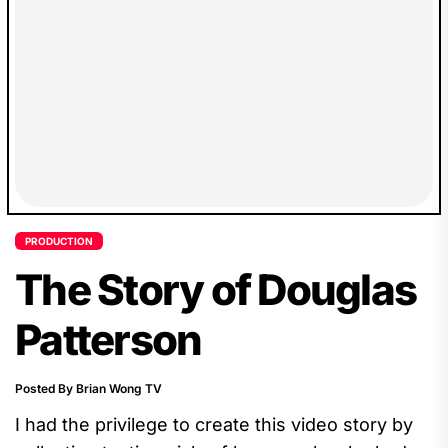
PRODUCTION
The Story of Douglas
Patterson
Posted By Brian Wong TV
I had the privilege to create this video story by