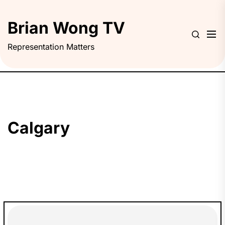
Skip
to
Brian Wong TV
the
content
Representation Matters
Calgary