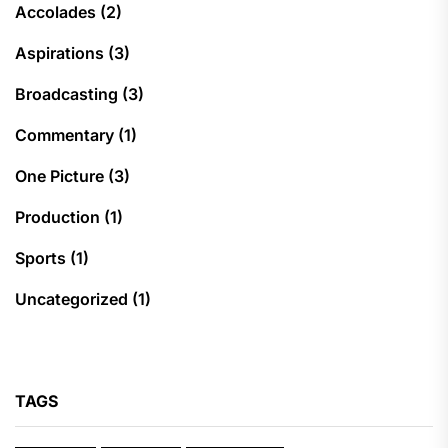
Accolades
(2)
Aspirations
(3)
Broadcasting
(3)
Commentary
(1)
One Picture
(3)
Production
(1)
Sports
(1)
Uncategorized
(1)
TAGS