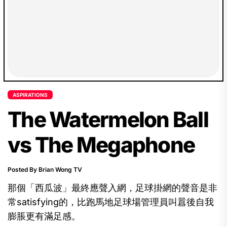
ASPIRATIONS
The Watermelon Ball
vs The Megaphone
Posted By Brian Wong TV
那個「西瓜波」最終應聲入網，足球掛網的聲音是非
常satisfying的，比跑馬地足球場管理員叫囂後自我
膨脹更有滿足感。