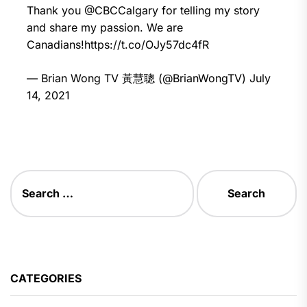
Thank you
@CBCCalgary
for telling my story
and share my passion. We are
Canadians!
https://t.co/OJy57dc4fR
— Brian Wong TV 黃慧聰 (@BrianWongTV)
July
14, 2021
Search
for:
CATEGORIES