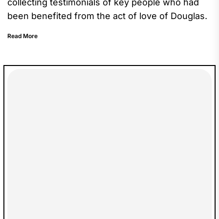
collecting testimonials of key people who had
been benefited from the act of love of Douglas.
Read More