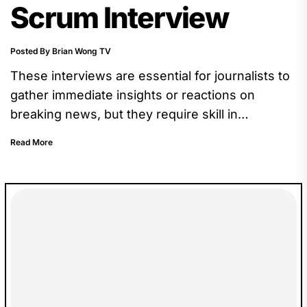
Scrum Interview
Posted By Brian Wong TV
These interviews are essential for journalists to
gather immediate insights or reactions on
breaking news, but they require skill in
navigating the pressure of the moment.
Read More