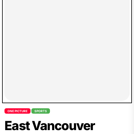
ONE PICTURE
SPORTS
East Vancouver