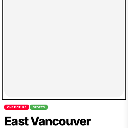
ONE PICTURE
SPORTS
East Vancouver