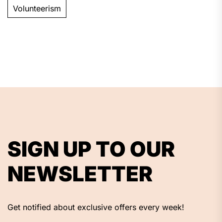
Volunteerism
SIGN UP TO OUR
NEWSLETTER
Get notified about exclusive offers every week!