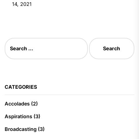
14, 2021
Search
for:
CATEGORIES
Accolades
(2)
Aspirations
(3)
Broadcasting
(3)