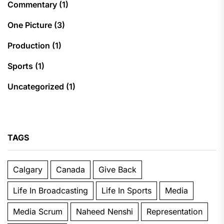
Commentary
(1)
One Picture
(3)
Production
(1)
Sports
(1)
Uncategorized
(1)
TAGS
Calgary
Canada
Give Back
Life In Broadcasting
Life In Sports
Media
Media Scrum
Naheed Nenshi
Representation