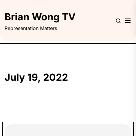
Skip
to
Brian Wong TV
the
content
Representation Matters
July 19, 2022