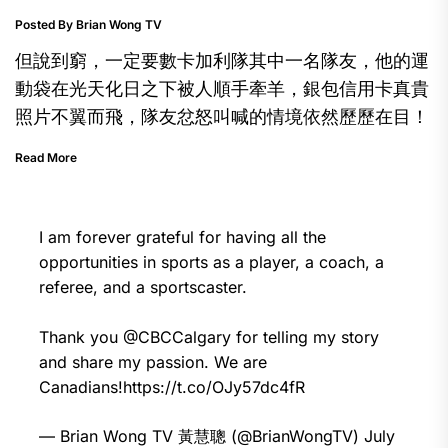
Posted By Brian Wong TV
但說到窮，一定要數卡加利隊其中一名隊友，他的運
動袋在光天化日之下被人順手牽羊，銀包信用卡真貴
照片不翼而飛，隊友忿怒叫喊的情境依然歷歷在目！
Read More
I am forever grateful for having all the
opportunities in sports as a player, a coach, a
referee, and a sportscaster.
Thank you
@CBCCalgary
for telling my story
and share my passion. We are
Canadians!
https://t.co/OJy57dc4fR
— Brian Wong TV 黃慧聰 (@BrianWongTV)
July