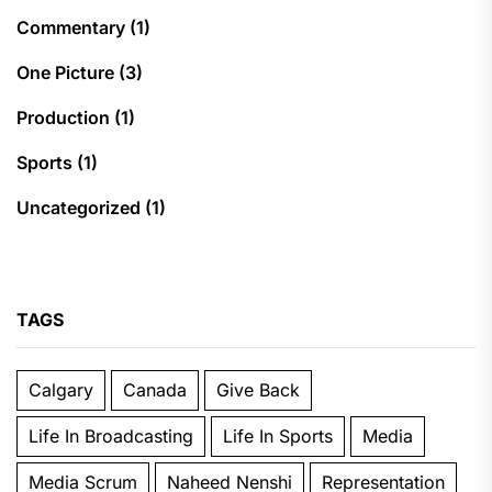
Commentary
(1)
One Picture
(3)
Production
(1)
Sports
(1)
Uncategorized
(1)
TAGS
Calgary
Canada
Give Back
Life In Broadcasting
Life In Sports
Media
Media Scrum
Naheed Nenshi
Representation