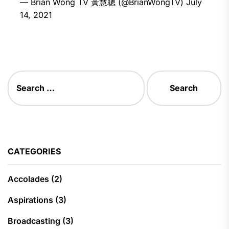
— Brian Wong TV 黃慧聰 (@BrianWongTV)
July
14, 2021
Search
for:
CATEGORIES
Accolades
(2)
Aspirations
(3)
Broadcasting
(3)