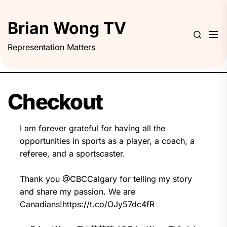
Skip
to
Brian Wong TV
the
content
Representation Matters
Checkout
I am forever grateful for having all the
opportunities in sports as a player, a coach, a
referee, and a sportscaster.
Thank you
@CBCCalgary
for telling my story
and share my passion. We are
Canadians!
https://t.co/OJy57dc4fR