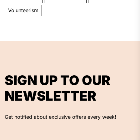
Volunteerism
SIGN UP TO OUR
NEWSLETTER
Get notified about exclusive offers every week!