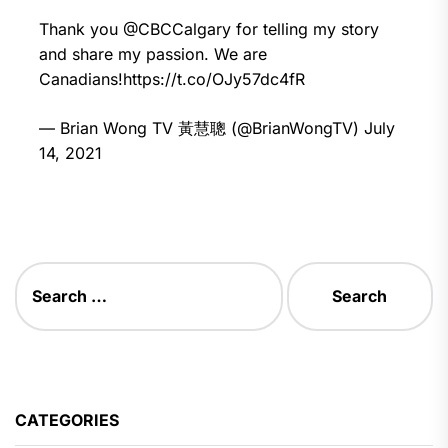
Thank you
@CBCCalgary
for telling my story
and share my passion. We are
Canadians!
https://t.co/OJy57dc4fR
— Brian Wong TV 黃慧聰 (@BrianWongTV)
July
14, 2021
CATEGORIES