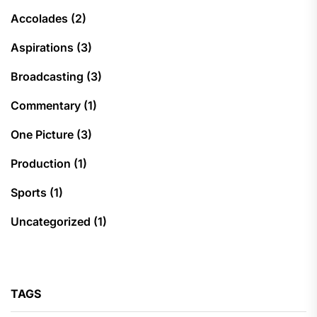
Accolades
(2)
Aspirations
(3)
Broadcasting
(3)
Commentary
(1)
One Picture
(3)
Production
(1)
Sports
(1)
Uncategorized
(1)
TAGS