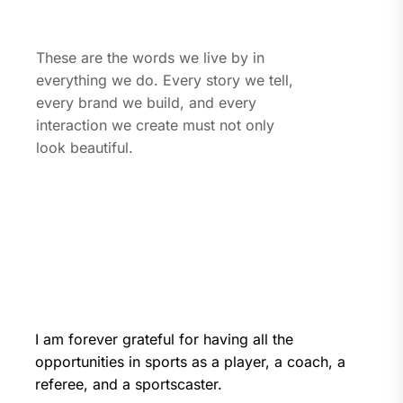
These are the words we live by in
everything we do. Every story we tell,
every brand we build, and every
interaction we create must not only
look beautiful.
I am forever grateful for having all the
opportunities in sports as a player, a coach, a
referee, and a sportscaster.