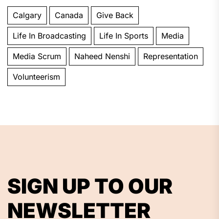
Calgary
Canada
Give Back
Life In Broadcasting
Life In Sports
Media
Media Scrum
Naheed Nenshi
Representation
Volunteerism
SIGN UP TO OUR
NEWSLETTER