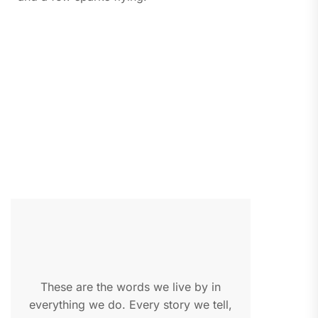
These are the words we live by in
everything we do. Every story we tell,