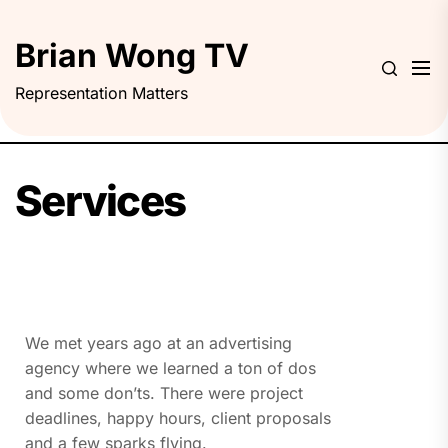
Brian Wong TV
Representation Matters
Services
We met years ago at an advertising
agency where we learned a ton of dos
and some don’ts. There were project
deadlines, happy hours, client proposals
and a few sparks flying.