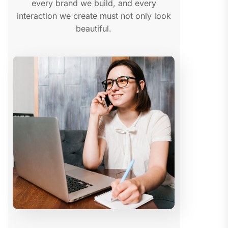
every brand we build, and every
interaction we create must not only look
beautiful.