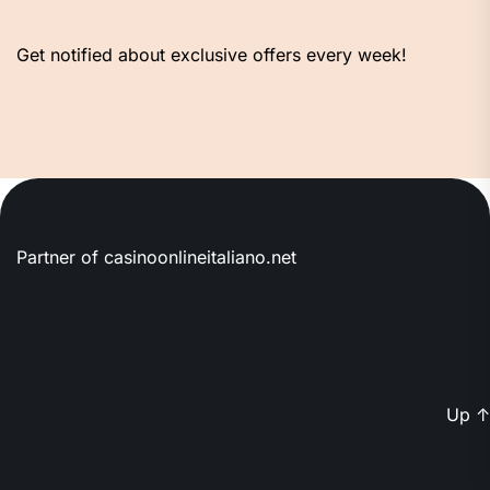
Get notified about exclusive offers every week!
Partner of
casinoonlineitaliano.net
Up
↑